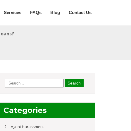
Services
FAQs
Blog
Contact Us
loans?
Categories
Agent Harassment