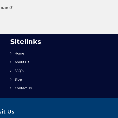
loans?
Sitelinks
Home
About Us
FAQ's
Blog
Contact Us
sit Us