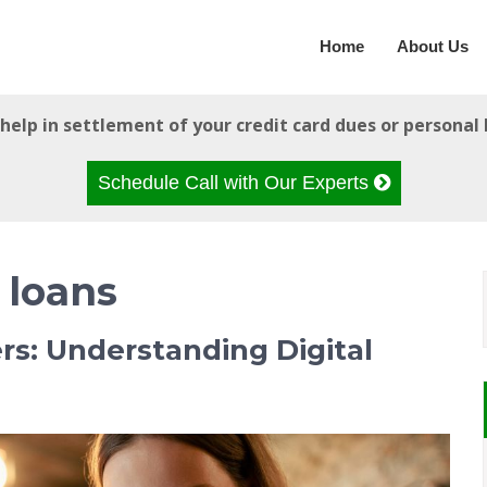
Home
About Us
help in settlement of your credit card dues or personal 
Schedule Call with Our Experts
 loans
ers: Understanding Digital