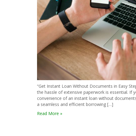
“Get Instant Loan Without Documents in Easy Steps
the hassle of extensive paperwork is essential. If y
convenience of an instant loan without documents. 
a seamless and efficient borrowing […]
Read More »