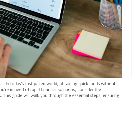
: In today’s fast-paced world, obtaining quick funds without
ou’re in need of rapid financial solutions, consider the
This guide will walk you through the essential steps, ensuring