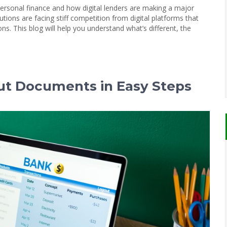
 personal finance and how digital lenders are making a major
utions are facing stiff competition from digital platforms that
ons. This blog will help you understand what’s different, the
ut Documents in Easy Steps