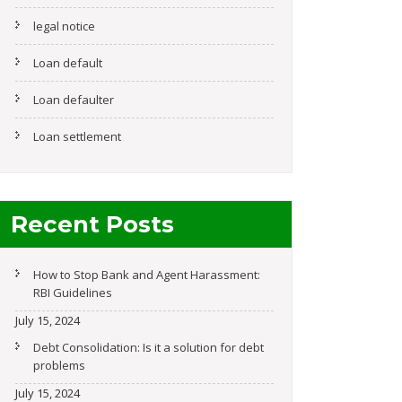
legal notice
Loan default
Loan defaulter
Loan settlement
Recent Posts
How to Stop Bank and Agent Harassment:
RBI Guidelines
July 15, 2024
Debt Consolidation: Is it a solution for debt
problems
July 15, 2024