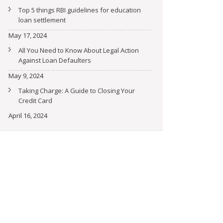
Top 5 things RBI guidelines for education
loan settlement
May 17, 2024
All You Need to Know About Legal Action
Against Loan Defaulters
May 9, 2024
Taking Charge: A Guide to Closing Your
Credit Card
April 16, 2024