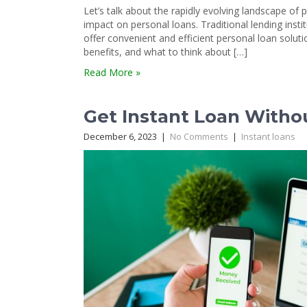
Let’s talk about the rapidly evolving landscape of
impact on personal loans. Traditional lending instit
offer convenient and efficient personal loan soluti
benefits, and what to think about […]
Read More »
Get Instant Loan Witho
December 6, 2023
|
No Comments
|
Instant loans