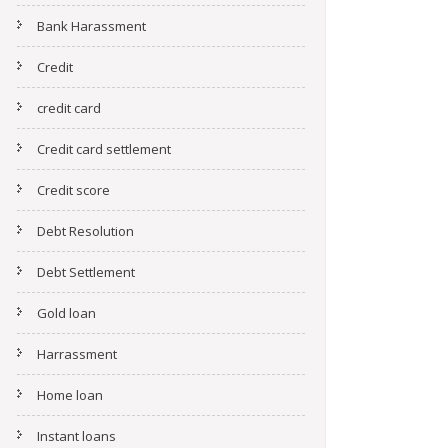
Bank Harassment
Credit
credit card
Credit card settlement
Credit score
Debt Resolution
Debt Settlement
Gold loan
Harrassment
Home loan
Instant loans