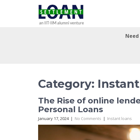
Need 
Category: Instant
The Rise of online lend
Personal Loans
January 17, 2024
|
No Comments
|
Instant loans