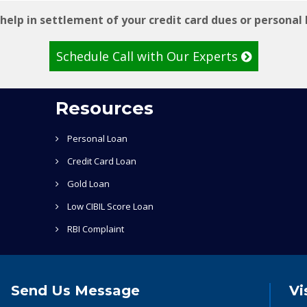
help in settlement of your credit card dues or personal 
Schedule Call with Our Experts
Resources
Personal Loan
Credit Card Loan
Gold Loan
Low CIBIL Score Loan
RBI Complaint
Send Us Message
Vi