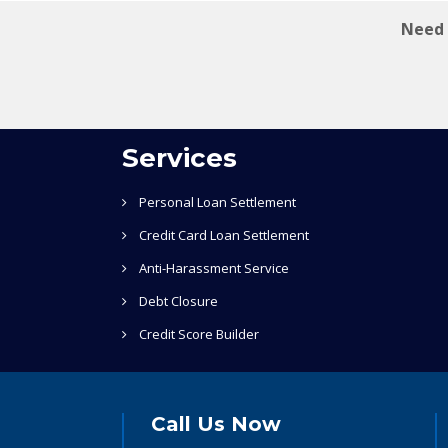
Need 
Services
Personal Loan Settlement
Credit Card Loan Settlement
Anti-Harassment Service
Debt Closure
Credit Score Builder
Call Us Now