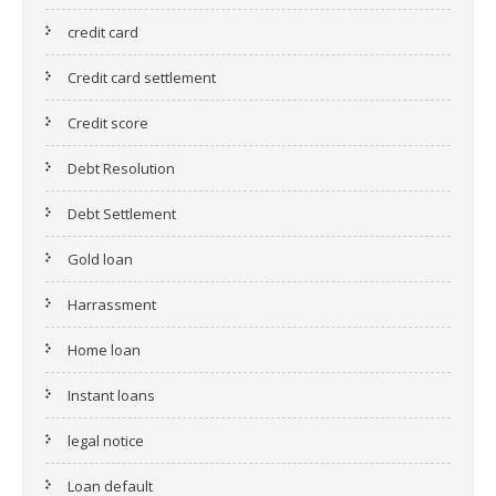
credit card
Credit card settlement
Credit score
Debt Resolution
Debt Settlement
Gold loan
Harrassment
Home loan
Instant loans
legal notice
Loan default