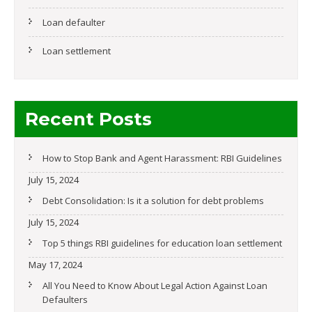
Loan defaulter
Loan settlement
Recent Posts
How to Stop Bank and Agent Harassment: RBI Guidelines
July 15, 2024
Debt Consolidation: Is it a solution for debt problems
July 15, 2024
Top 5 things RBI guidelines for education loan settlement
May 17, 2024
All You Need to Know About Legal Action Against Loan
Defaulters