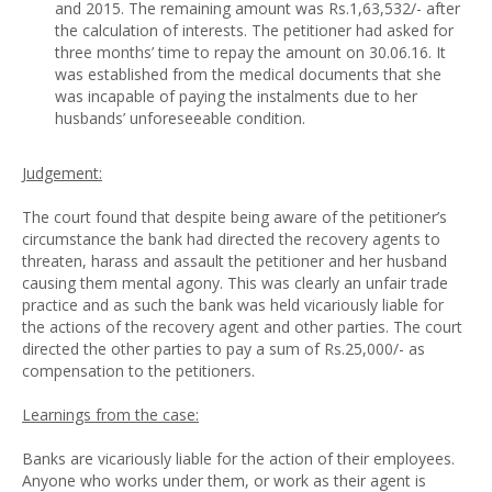
and 2015. The remaining amount was Rs.1,63,532/- after
the calculation of interests. The petitioner had asked for
three months’ time to repay the amount on 30.06.16. It
was established from the medical documents that she
was incapable of paying the instalments due to her
husbands’ unforeseeable condition.
Judgement:
The court found that despite being aware of the petitioner’s
circumstance the bank had directed the recovery agents to
threaten, harass and assault the petitioner and her husband
causing them mental agony. This was clearly an unfair trade
practice and as such the bank was held vicariously liable for
the actions of the recovery agent and other parties. The court
directed the other parties to pay a sum of Rs.25,000/- as
compensation to the petitioners.
Learnings from the case:
Banks are vicariously liable for the action of their employees.
Anyone who works under them, or work as their agent is