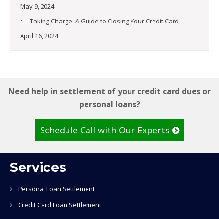
May 9, 2024
Taking Charge: A Guide to Closing Your Credit Card
April 16, 2024
Need help in settlement of your credit card dues or
personal loans?
Schedule Call with Our Experts
Services
Personal Loan Settlement
Credit Card Loan Settlement