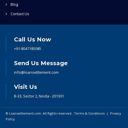
Blog
Contact Us
Call Us Now
+91-8047185085
Send Us Message
info@loansettlement.com
Visit Us
B-33, Sector 2, Noida - 201301
© Loansettlement.com. All Rights reserved.
Terms & Conditions
|
Privacy
Policy