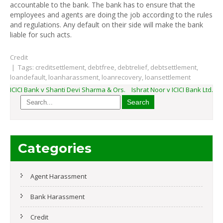
accountable to the bank. The bank has to ensure that the
employees and agents are doing the job according to the rules
and regulations. Any default on their side will make the bank
liable for such acts.
Credit
| Tags:
creditsettlement
,
debtfree
,
debtrelief
,
debtsettlement
,
loandefault
,
loanharassment
,
loanrecovery
,
loansettlement
Post
ICICI Bank v Shanti Devi Sharma & Ors.
Ishrat Noor v ICICI Bank Ltd.
navigation
Categories
Agent Harassment
Bank Harassment
Credit