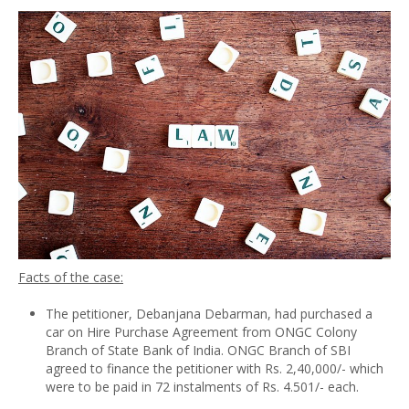
Facts of the case:
The petitioner, Debanjana Debarman, had purchased a
car on Hire Purchase Agreement from ONGC Colony
Branch of State Bank of India. ONGC Branch of SBI
agreed to finance the petitioner with Rs. 2,40,000/- which
were to be paid in 72 instalments of Rs. 4.501/- each.