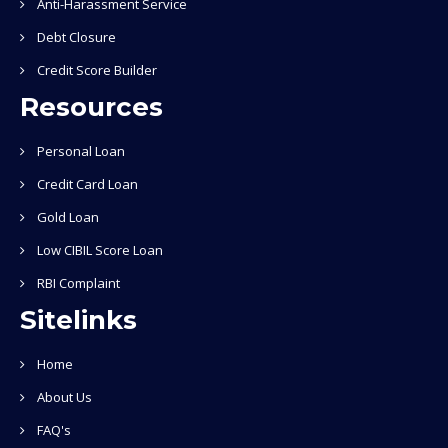
Anti-Harassment Service
Debt Closure
Credit Score Builder
Resources
Personal Loan
Credit Card Loan
Gold Loan
Low CIBIL Score Loan
RBI Complaint
Sitelinks
Home
About Us
FAQ's