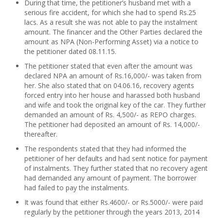
During that time, the petitioner’s husband met with a
serious fire accident, for which she had to spend Rs.25
lacs. As a result she was not able to pay the instalment
amount. The financer and the Other Parties declared the
amount as NPA (Non-Performing Asset) via a notice to
the petitioner dated 08.11.15.
The petitioner stated that even after the amount was
declared NPA an amount of Rs.16,000/- was taken from
her. She also stated that on 04.06.16, recovery agents
forced entry into her house and harassed both husband
and wife and took the original key of the car. They further
demanded an amount of Rs. 4,500/- as REPO charges.
The petitioner had deposited an amount of Rs. 14,000/-
thereafter.
The respondents stated that they had informed the
petitioner of her defaults and had sent notice for payment
of instalments. They further stated that no recovery agent
had demanded any amount of payment. The borrower
had failed to pay the instalments.
It was found that either Rs.4600/- or Rs.5000/- were paid
regularly by the petitioner through the years 2013, 2014