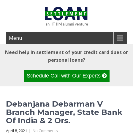
Menu
Need help in settlement of your credit card dues or
personal loans?
Schedule Call with Our Experts
Debanjana Debarman V
Branch Manager, State Bank
Of India & 2 Ors.
April 8, 2021
|
No Comments